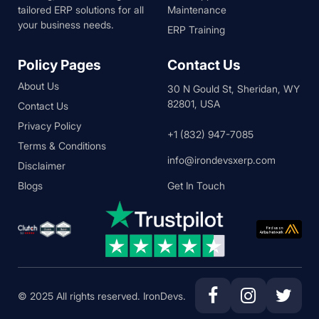
tailored ERP solutions for all
Maintenance
your business needs.
ERP Training
Policy Pages
Contact Us
About Us
30 N Gould St, Sheridan, WY
82801, USA
Contact Us
Privacy Policy
+1 (832) 947-7085
Terms & Conditions
info@irondevsxerp.com
Disclaimer
Blogs
Get In Touch
© 2025 All rights reserved. IronDevs.