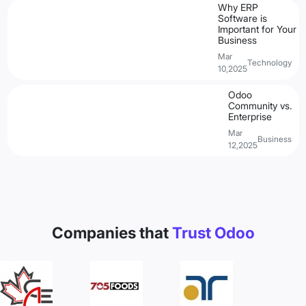
Why ERP
Software is
Important for Your
Business
Mar
Technology
10,2025
Odoo
Community vs.
Enterprise
Mar
Business
12,2025
Companies that
Trust Odoo