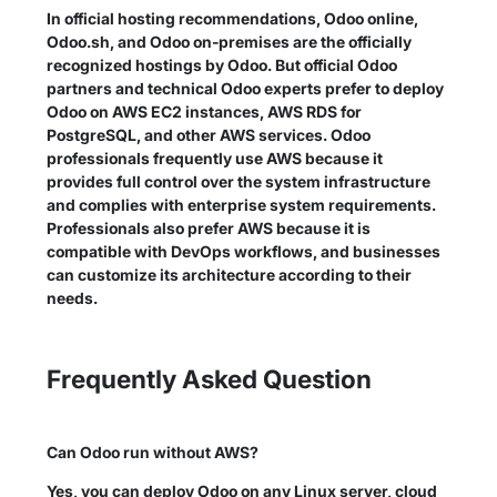
In official hosting recommendations, Odoo online,
Odoo.sh, and Odoo on-premises are the officially
recognized hostings by Odoo. But official Odoo
partners and technical Odoo experts prefer to deploy
Odoo on AWS EC2 instances, AWS RDS for
PostgreSQL, and other AWS services. Odoo
professionals frequently use AWS because it
provides full control over the system infrastructure
and complies with enterprise system requirements.
Professionals also prefer AWS because it is
compatible with DevOps workflows, and businesses
can customize its architecture according to their
needs.
Frequently Asked Question
Can Odoo run without AWS?
Yes, you can deploy Odoo on any Linux server, cloud