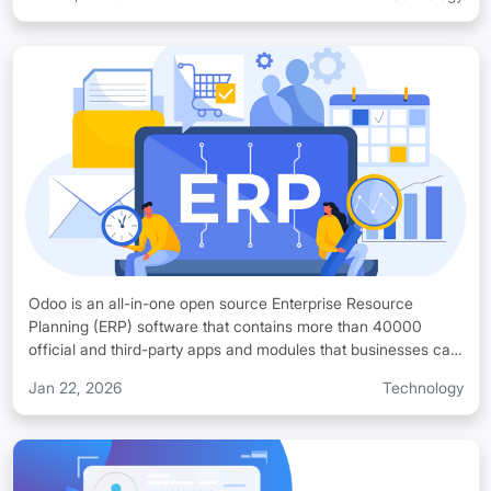
preferences, resources or system requirements. You can run
Odoo systems on various infrastructures as its core stack
includes Python, PostgreSQL, XML/JavaScript, Nginx or
Apache. Odoo is very flexible, and you can deploy your Odoo
system on private cloud hosting, AWS or traditional servers.
Odoo is an all-in-one open source Enterprise Resource
Planning (ERP) software that contains more than 40000
official and third-party apps and modules that businesses can
customize according to their unique business workflows.
Jan 22, 2026
Technology
Odoo helps you streamline your business and offers a system
of integrated applications that you can use to manage your
business operations with accuracy. Odoo is suitable for all
types of businesses and startups, small enterprises, mid-scale
companies, and large production units and organizations that