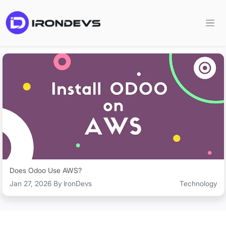
Does Odoo Use AWS?
Jan 27, 2026 By IronDevs
Technology