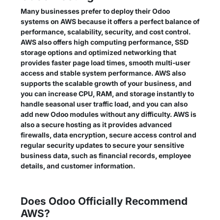
Many businesses prefer to deploy their Odoo
systems on AWS because it offers a perfect balance of
performance, scalability, security, and cost control.
AWS also offers high computing performance, SSD
storage options and optimized networking that
provides faster page load times, smooth multi-user
access and stable system performance. AWS also
supports the scalable growth of your business, and
you can increase CPU, RAM, and storage instantly to
handle seasonal user traffic load, and you can also
add new Odoo modules without any difficulty. AWS is
also a secure hosting as it provides advanced
firewalls, data encryption, secure access control and
regular security updates to secure your sensitive
business data, such as financial records, employee
details, and customer information.
Does Odoo Officially Recommend
AWS?