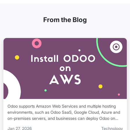
From the Blog
Odoo supports Amazon Web Services and multiple hosting
environments, such as Odoo SaaS, Google Cloud, Azure and
on-premises servers, and businesses can deploy Odoo on
AWS, private clouds, or traditional servers as per their
Jan 27, 2026
Technology