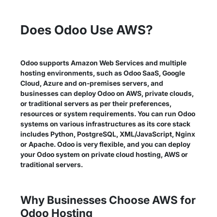
Does Odoo Use AWS?
Odoo supports Amazon Web Services and multiple
hosting environments, such as Odoo SaaS, Google
Cloud, Azure and on-premises servers, and
businesses can deploy Odoo on AWS, private clouds,
or traditional servers as per their preferences,
resources or system requirements. You can run Odoo
systems on various infrastructures as its core stack
includes Python, PostgreSQL, XML/JavaScript, Nginx
or Apache. Odoo is very flexible, and you can deploy
your Odoo system on private cloud hosting, AWS or
traditional servers.
Why Businesses Choose AWS for
Odoo Hosting