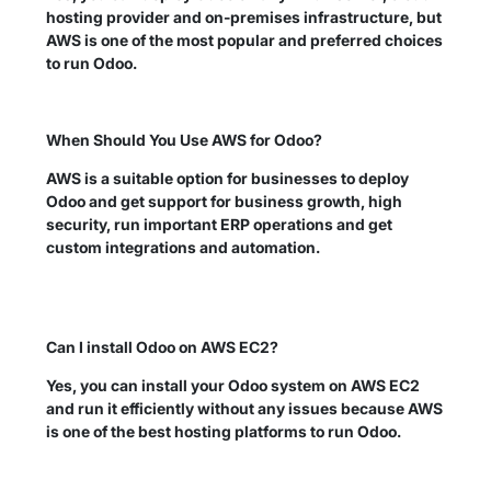
hosting provider and on-premises infrastructure, but
AWS is one of the most popular and preferred choices
to run Odoo.
When Should You Use AWS for Odoo?
AWS is a suitable option for businesses to deploy
Odoo and get support for business growth, high
security, run important ERP operations and get
custom integrations and automation.
Can I install Odoo on AWS EC2?
Yes, you can install your Odoo system on AWS EC2
and run it efficiently without any issues because AWS
is one of the best hosting platforms to run Odoo.