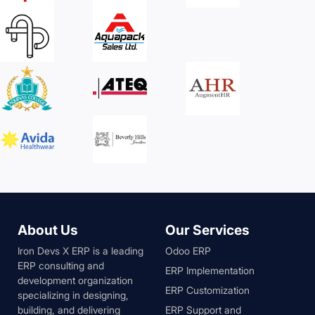
About Us
Our Services
Iron Devs X ERP is a leading
Odoo ERP
ERP consulting and
ERP Implementation
development organization
ERP Customization
specializing in designing,
building, and delivering
ERP Support and