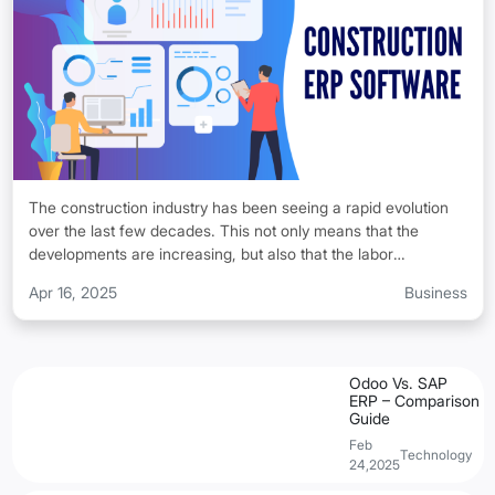
use Odoo ERP on a daily basis.
The construction industry has been seeing a rapid evolution
over the last few decades. This not only means that the
developments are increasing, but also that the labor
shortages, tighter deadlines, and complex project
Apr 16, 2025
Business
requirements are also seeing a rise. This makes it hard for the
businesses to make sure that their operations keep on running
smoothly.
Odoo Vs. SAP
ERP – Comparison
Guide
Feb
Technology
24,2025