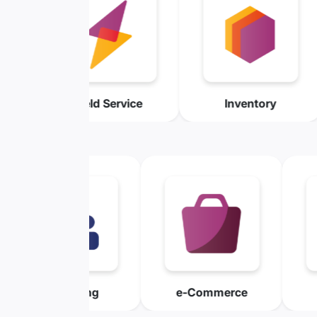
me Sheet
Field Service
Invento
xpensing
e-Commerce
Mainten