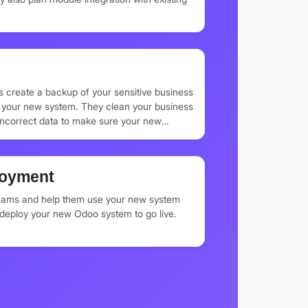
s create a backup of your sensitive business
to your new system. They clean your business
incorrect data to make sure your new
tial business information.
loyment
teams and help them use your new system
y deploy your new Odoo system to go live.