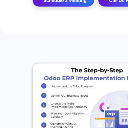
Schedule a Meeting
Call Us