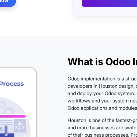
 Now
What is Odoo 
Odoo implementation is a struc
developers in Houston design, c
and deploy your Odoo system. 
workflows and your system nee
Odoo applications and modules a
Houston is one of the fastest-
and more businesses are switc
of their business processes. P