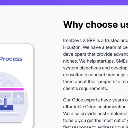
Why choose us
IronDevs X ERP is a trusted an
Houston. We have a team of cer
developers that provide advanc
niches. We help startups, SMEs,
system objectives and develop
consultants conduct meetings a
them about their projects to m
client's requirements.
Our Odoo experts have years of
affordable Odoo customization 
We also provide post-implement
to help you get the most out o
fast response to address your 