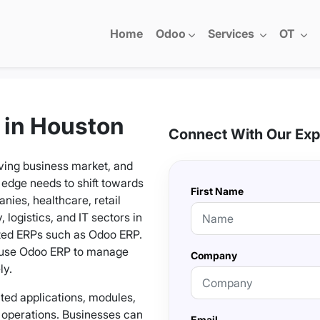
Home
Odoo
Services
OT
 in Houston
Connect With Our Exp
ving business market, and
 edge needs to shift towards
First Name
ies, healthcare, retail
 logistics, and IT sectors in
ted ERPs such as Odoo ERP.
 use Odoo ERP to manage
Company
ly.
ated applications, modules,
s operations. Businesses can
Email