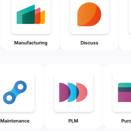
ry
Manufacturing
Discuss
ance
PLM
Purchase