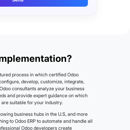
Implementation?
tured process in which certified Odoo
onfigure, develop, customize, integrate,
Odoo consultants analyze your business
ds and provide expert guidance on which
re suitable for your industry.
growing business hubs in the U.S, and more
hing to Odoo ERP to automate and handle all
rofessional Odoo developers create