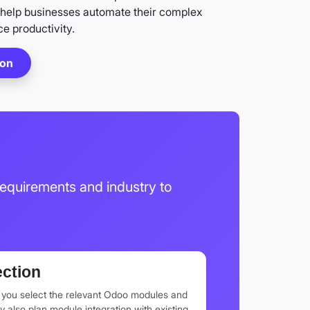
help businesses automate their complex
e productivity.
ion
equirements and industry to
ction
p you select the relevant Odoo modules and
also plan module integration with existing