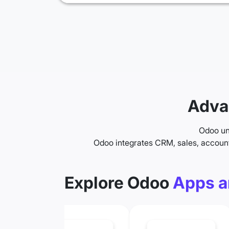
Adva
Odoo uni
Odoo integrates CRM, sales, accoun
Explore Odoo
Apps a