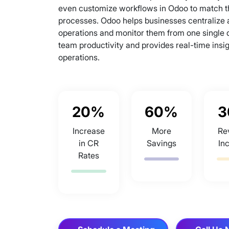
even customize workflows in Odoo to match t
processes. Odoo helps businesses centralize al
operations and monitor them from one single
team productivity and provides real-time insig
operations.
20%
60%
3
Increase
More
Re
in CR
Savings
In
Rates