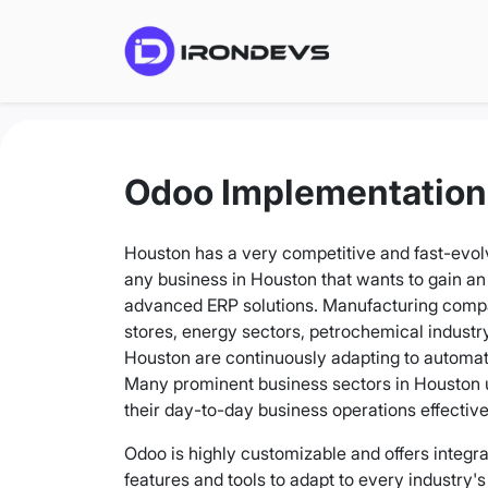
Odoo Implementation
Houston has a very competitive and fast-evol
any business in Houston that wants to gain an
advanced ERP solutions. Manufacturing compan
stores, energy sectors, petrochemical industry,
Houston are continuously adapting to automa
Many prominent business sectors in Houston
their day-to-day business operations effective
Odoo is highly customizable and offers integr
features and tools to adapt to every industry'