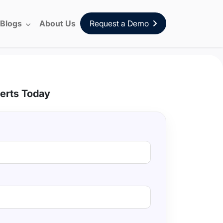
Blogs
About Us
Request a Demo
erts Today