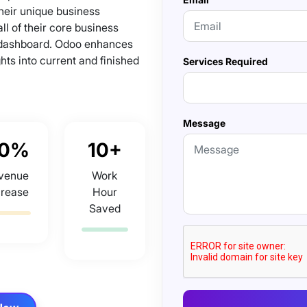
heir unique business
l of their core business
 dashboard. Odoo enhances
hts into current and finished
Services Required
Message
0%
10+
venue
Work
crease
Hour
Saved