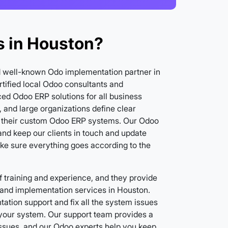
 in Houston?
d well-known Odo implementation partner in
tified local Odoo consultants and
ed Odoo ERP solutions for all business
 and large organizations define clear
 their custom Odoo ERP systems. Our Odoo
nd keep our clients in touch and update
ake sure everything goes according to the
 training and experience, and they provide
and implementation services in Houston.
ation support and fix all the system issues
f your system. Our support team provides a
issues, and our Odoo experts help you keep