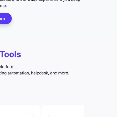
ime.
ion
Tools
platform.
ing automation, helpdesk, and more.