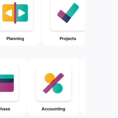
Planning
Projects
Accounting
Invoicing