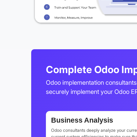
Complete Odoo Imp
Odoo implementation consultants 
securely implement your Odoo E
Business Analysis
Odoo consultants deeply analyze your curre
current system efficiencies to make sure t