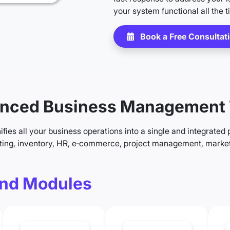
your system functional all the t
Book a Free Consultat
nced Business Management
fies all your business operations into a single and integrated 
ting, inventory, HR, e‑commerce, project management, market
nd Modules