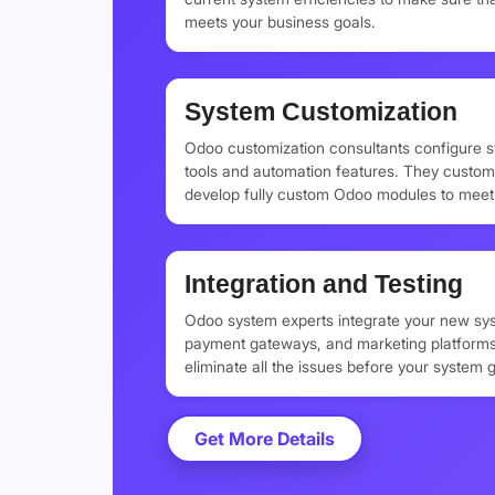
meets your business goals.
System Customization
Odoo customization consultants configure 
tools and automation features. They custom
develop fully custom Odoo modules to meet 
Integration and Testing
Odoo system experts integrate your new sys
payment gateways, and marketing platforms
eliminate all the issues before your system g
Get More Details