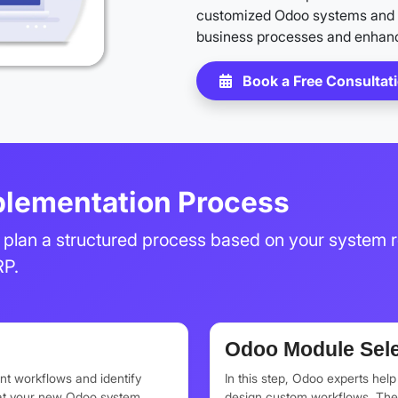
customized Odoo systems and 
business processes and enhanc
Book a Free Consultat
lementation Process
plan a structured process based on your system r
RP.
Odoo Module Sele
nt workflows and identify
In this step, Odoo experts hel
hat your new Odoo system
design custom workflows. They 