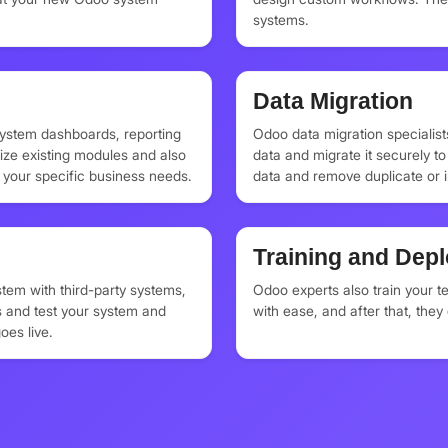
systems.
Data Migration
system dashboards, reporting
Odoo data migration specialist
ize existing modules and also
data and migrate it securely 
your specific business needs.
data and remove duplicate or 
system only contains the essen
Training and Dep
tem with third-party systems,
Odoo experts also train your 
 and test your system and
with ease, and after that, the
oes live.