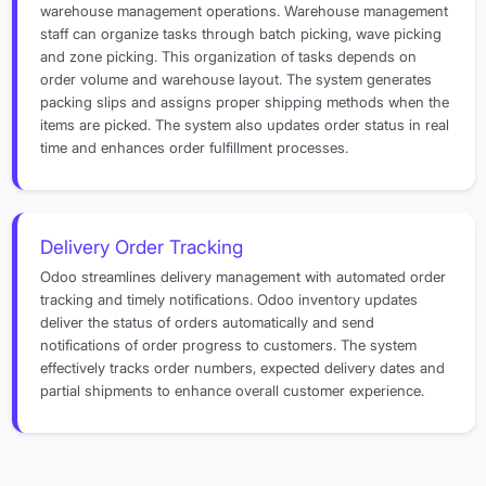
warehouse management operations. Warehouse management
staff can organize tasks through batch picking, wave picking
and zone picking. This organization of tasks depends on
order volume and warehouse layout. The system generates
packing slips and assigns proper shipping methods when the
items are picked. The system also updates order status in real
time and enhances order fulfillment processes.
Delivery Order Tracking
Odoo streamlines delivery management with automated order
tracking and timely notifications. Odoo inventory updates
deliver the status of orders automatically and send
notifications of order progress to customers. The system
effectively tracks order numbers, expected delivery dates and
partial shipments to enhance overall customer experience.