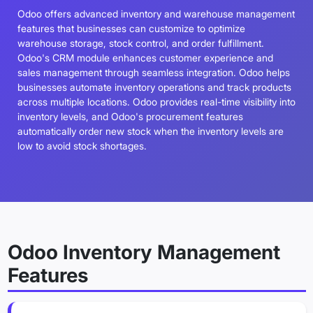
Odoo offers advanced inventory and warehouse management
features that businesses can customize to optimize
warehouse storage, stock control, and order fulfillment.
Odoo's CRM module enhances customer experience and
sales management through seamless integration. Odoo helps
businesses automate inventory operations and track products
across multiple locations. Odoo provides real-time visibility into
inventory levels, and Odoo's procurement features
automatically order new stock when the inventory levels are
low to avoid stock shortages.
Odoo Inventory Management
Features