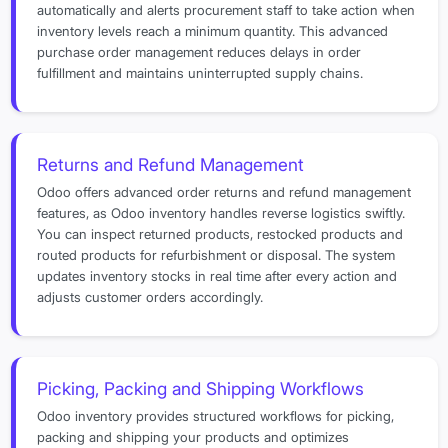
automatically and alerts procurement staff to take action when
inventory levels reach a minimum quantity. This advanced
purchase order management reduces delays in order
fulfillment and maintains uninterrupted supply chains.
Returns and Refund Management
Odoo offers advanced order returns and refund management
features, as Odoo inventory handles reverse logistics swiftly.
You can inspect returned products, restocked products and
routed products for refurbishment or disposal. The system
updates inventory stocks in real time after every action and
adjusts customer orders accordingly.
Picking, Packing and Shipping Workflows
Odoo inventory provides structured workflows for picking,
packing and shipping your products and optimizes