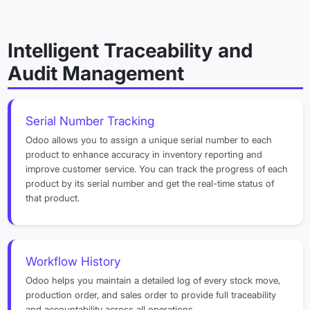
Intelligent Traceability and
Audit Management
Serial Number Tracking
Odoo allows you to assign a unique serial number to each
product to enhance accuracy in inventory reporting and
improve customer service. You can track the progress of each
product by its serial number and get the real-time status of
that product.
Workflow History
Odoo helps you maintain a detailed log of every stock move,
production order, and sales order to provide full traceability
and accountability across all operations.