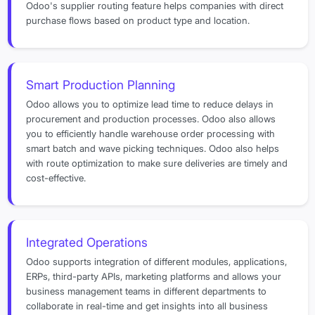
Odoo's supplier routing feature helps companies with direct
purchase flows based on product type and location.
Smart Production Planning
Odoo allows you to optimize lead time to reduce delays in
procurement and production processes. Odoo also allows
you to efficiently handle warehouse order processing with
smart batch and wave picking techniques. Odoo also helps
with route optimization to make sure deliveries are timely and
cost-effective.
Integrated Operations
Odoo supports integration of different modules, applications,
ERPs, third-party APIs, marketing platforms and allows your
business management teams in different departments to
collaborate in real-time and get insights into all business