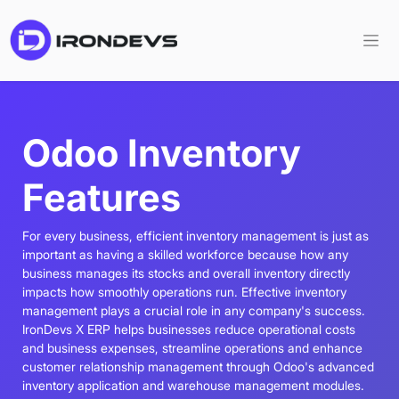
Odoo Inventory
Features
For every business, efficient inventory management is just as
important as having a skilled workforce because how any
business manages its stocks and overall inventory directly
impacts how smoothly operations run. Effective inventory
management plays a crucial role in any company's success.
IronDevs X ERP helps businesses reduce operational costs
and business expenses, streamline operations and enhance
customer relationship management through Odoo's advanced
inventory application and warehouse management modules.