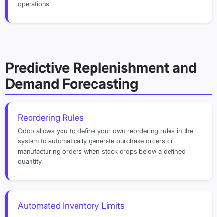
operations.
Predictive Replenishment and
Demand Forecasting
Reordering Rules
Odoo allows you to define your own reordering rules in the
system to automatically generate purchase orders or
manufacturing orders when stock drops below a defined
quantity.
Automated Inventory Limits