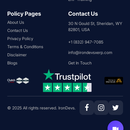
Policy Pages
Contact Us
About Us
30 N Gould St, Sheridan, WY
82801, USA
Contact Us
Privacy Policy
+1 (832) 947-7085
Terms & Conditions
info@irondevsxerp.com
Disclaimer
Blogs
Get In Touch
© 2025 All rights reserved. IronDevs.