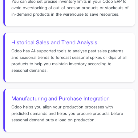
You can also set precise inventory limits in your Odoo ERP to
avoid overstocking of out-of-season products or stockouts of
in-demand products in the warehouse to save resources.
Historical Sales and Trend Analysis
Odoo has AI-supported tools to analyse past sales patterns
and seasonal trends to forecast seasonal spikes or dips of all
products to help you maintain inventory according to
seasonal demands.
Manufacturing and Purchase Integration
Odoo helps you align your production processes with
predicted demands and helps you procure products before
seasonal demand puts a load on production.