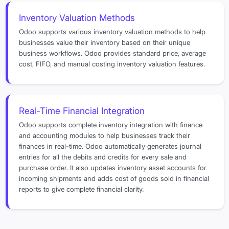
Inventory Valuation Methods
Odoo supports various inventory valuation methods to help
businesses value their inventory based on their unique
business workflows. Odoo provides standard price, average
cost, FIFO, and manual costing inventory valuation features.
Real-Time Financial Integration
Odoo supports complete inventory integration with finance
and accounting modules to help businesses track their
finances in real-time. Odoo automatically generates journal
entries for all the debits and credits for every sale and
purchase order. It also updates inventory asset accounts for
incoming shipments and adds cost of goods sold in financial
reports to give complete financial clarity.