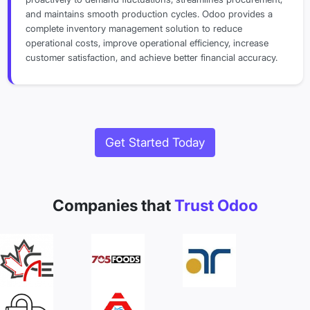
and maintains smooth production cycles. Odoo provides a
complete inventory management solution to reduce
operational costs, improve operational efficiency, increase
customer satisfaction, and achieve better financial accuracy.
Get Started Today
Companies that
Trust Odoo