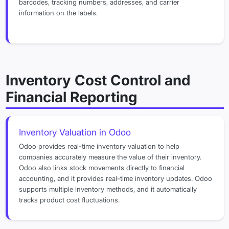
barcodes, tracking numbers, addresses, and carrier
information on the labels.
Inventory Cost Control and
Financial Reporting
Inventory Valuation in Odoo
Odoo provides real-time inventory valuation to help
companies accurately measure the value of their inventory.
Odoo also links stock movements directly to financial
accounting, and it provides real-time inventory updates. Odoo
supports multiple inventory methods, and it automatically
tracks product cost fluctuations.