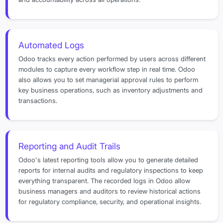
Automated Logs
Odoo tracks every action performed by users across different
modules to capture every workflow step in real time. Odoo
also allows you to set managerial approval rules to perform
key business operations, such as inventory adjustments and
transactions.
Reporting and Audit Trails
Odoo's latest reporting tools allow you to generate detailed
reports for internal audits and regulatory inspections to keep
everything transparent. The recorded logs in Odoo allow
business managers and auditors to review historical actions
for regulatory compliance, security, and operational insights.