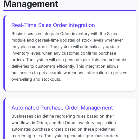
Management
Real-Time Sales Order Integration
Businesses can integrate Odoo inventory with the Sales
module and get real-time updates of stock levels whenever
they place an order. The system will automatically update
inventory levels when any customer confirms purchase
orders. The system will also generate pick lists and schedule
deliveries to customers efficiently. This integration allows
businesses to get accurate warehouse information to prevent
overselling and stockouts.
Automated Purchase Order Management
Businesses can define reordering rules based on their
workflows in Odoo, and the Odoo inventory application
automates purchase orders based on these predefined
reordering rules. The system generates purchase orders