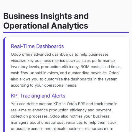
Business Insights and
Operational Analytics
Real-Time Dashboards
Odoo offers advanced dashboards to help businesses
visualize key business metrics such as sales performance,
inventory levels, production efficiency, BOM costs, lead times,
cash flow, unpaid invoices, and outstanding payables. Odoo
also allows you to customize the dashboards in the system
according to your operational needs.
KPI Tracking and Alerts
You can define custom KPIs in Odoo ERP and track them in
real-time to enhance production efficiency and payment
collection processes. Odoo also notifies your business
managers about unusual cost variances to help them track
unusual expenses and allocate business resources more