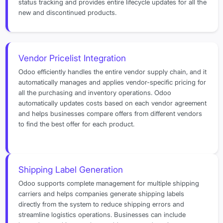
status tracking and provides entire lifecycle updates for all the
new and discontinued products.
Vendor Pricelist Integration
Odoo efficiently handles the entire vendor supply chain, and it
automatically manages and applies vendor-specific pricing for
all the purchasing and inventory operations. Odoo
automatically updates costs based on each vendor agreement
and helps businesses compare offers from different vendors
to find the best offer for each product.
Shipping Label Generation
Odoo supports complete management for multiple shipping
carriers and helps companies generate shipping labels
directly from the system to reduce shipping errors and
streamline logistics operations. Businesses can include