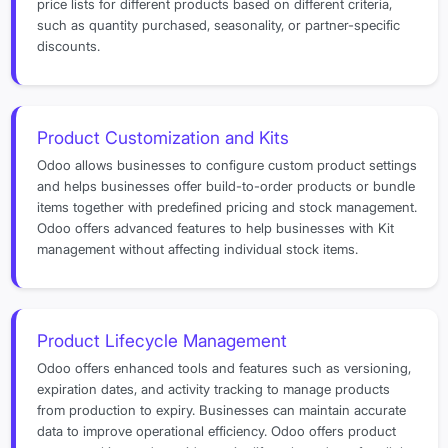
price lists for different products based on different criteria,
such as quantity purchased, seasonality, or partner-specific
discounts.
Product Customization and Kits
Odoo allows businesses to configure custom product settings
and helps businesses offer build-to-order products or bundle
items together with predefined pricing and stock management.
Odoo offers advanced features to help businesses with Kit
management without affecting individual stock items.
Product Lifecycle Management
Odoo offers enhanced tools and features such as versioning,
expiration dates, and activity tracking to manage products
from production to expiry. Businesses can maintain accurate
data to improve operational efficiency. Odoo offers product