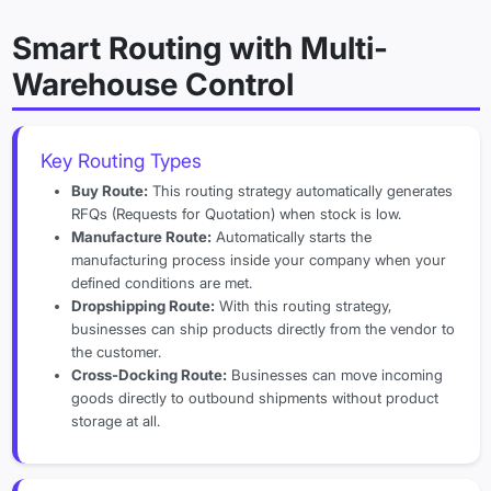
Smart Routing with Multi-
Warehouse Control
Key Routing Types
Buy Route:
This routing strategy automatically generates
RFQs (Requests for Quotation) when stock is low.
Manufacture Route:
Automatically starts the
manufacturing process inside your company when your
defined conditions are met.
Dropshipping Route:
With this routing strategy,
businesses can ship products directly from the vendor to
the customer.
Cross-Docking Route:
Businesses can move incoming
goods directly to outbound shipments without product
storage at all.