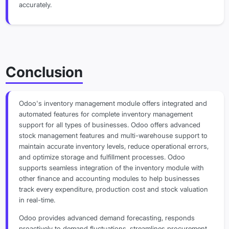
accurately.
Conclusion
Odoo's inventory management module offers integrated and
automated features for complete inventory management
support for all types of businesses. Odoo offers advanced
stock management features and multi-warehouse support to
maintain accurate inventory levels, reduce operational errors,
and optimize storage and fulfillment processes. Odoo
supports seamless integration of the inventory module with
other finance and accounting modules to help businesses
track every expenditure, production cost and stock valuation
in real-time.
Odoo provides advanced demand forecasting, responds
proactively to demand fluctuations, streamlines procurement,