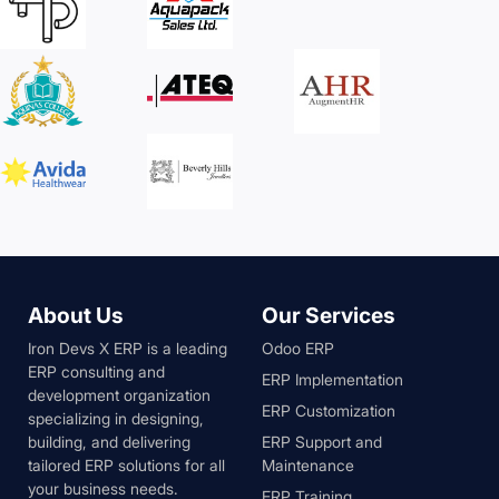
About Us
Our Services
Iron Devs X ERP is a leading
Odoo ERP
ERP consulting and
ERP Implementation
development organization
ERP Customization
specializing in designing,
building, and delivering
ERP Support and
tailored ERP solutions for all
Maintenance
your business needs.
ERP Training