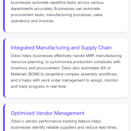
businesses automate repetitive tasks across various
departments accurately. Businesses can automate
procurement tasks, manufacturing processes, sales
operations and invoices.
Integrated Manufacturing and Supply Chain
Odoo helps businesses effectively handle MRP, manufacturing
resource planning, to synchronize production schedules with
inventory and procurement. Odoo also automates Bill of
Materials (BOM) to streamline complex assembly workflows,
and it helps with work order management to assign, monitor,
and track progress in real-time.
Optimized Vendor Management
Odoo's vendor performance tracking feature helps
businesses identify reliable suppliers and reduce lead times.