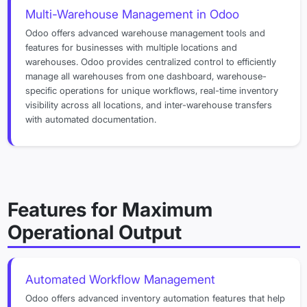
Multi-Warehouse Management in Odoo
Odoo offers advanced warehouse management tools and
features for businesses with multiple locations and
warehouses. Odoo provides centralized control to efficiently
manage all warehouses from one dashboard, warehouse-
specific operations for unique workflows, real-time inventory
visibility across all locations, and inter-warehouse transfers
with automated documentation.
Features for Maximum
Operational Output
Automated Workflow Management
Odoo offers advanced inventory automation features that help