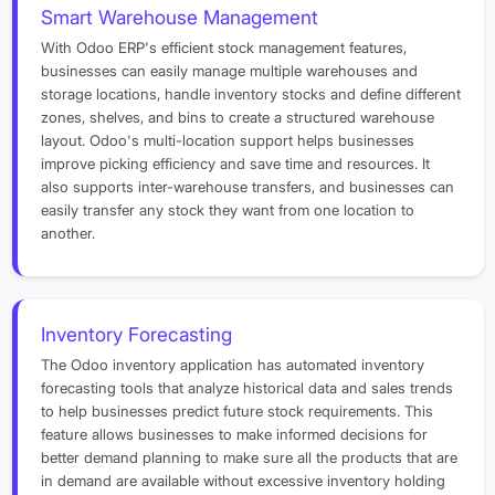
Smart Warehouse Management
With Odoo ERP's efficient stock management features,
businesses can easily manage multiple warehouses and
storage locations, handle inventory stocks and define different
zones, shelves, and bins to create a structured warehouse
layout. Odoo's multi-location support helps businesses
improve picking efficiency and save time and resources. It
also supports inter-warehouse transfers, and businesses can
easily transfer any stock they want from one location to
another.
Inventory Forecasting
The Odoo inventory application has automated inventory
forecasting tools that analyze historical data and sales trends
to help businesses predict future stock requirements. This
feature allows businesses to make informed decisions for
better demand planning to make sure all the products that are
in demand are available without excessive inventory holding