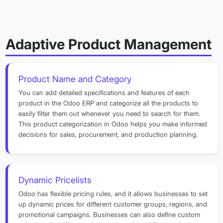
Adaptive Product Management
Product Name and Category
You can add detailed specifications and features of each
product in the Odoo ERP and categorize all the products to
easily filter them out whenever you need to search for them.
This product categorization in Odoo helps you make informed
decisions for sales, procurement, and production planning.
Dynamic Pricelists
Odoo has flexible pricing rules, and it allows businesses to set
up dynamic prices for different customer groups, regions, and
promotional campaigns. Businesses can also define custom