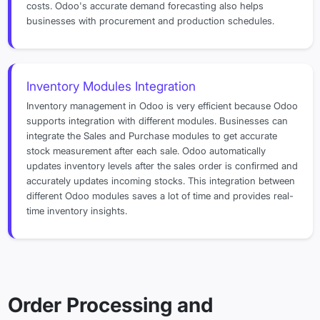
costs. Odoo's accurate demand forecasting also helps
businesses with procurement and production schedules.
Inventory Modules Integration
Inventory management in Odoo is very efficient because Odoo
supports integration with different modules. Businesses can
integrate the Sales and Purchase modules to get accurate
stock measurement after each sale. Odoo automatically
updates inventory levels after the sales order is confirmed and
accurately updates incoming stocks. This integration between
different Odoo modules saves a lot of time and provides real-
time inventory insights.
Order Processing and