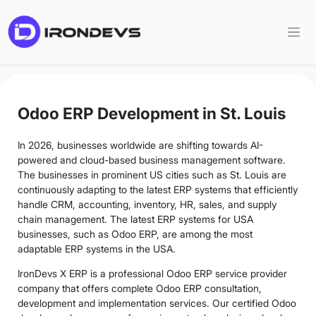
Odoo ERP Development in St. Louis
In 2026, businesses worldwide are shifting towards AI-
powered and cloud-based business management software.
The businesses in prominent US cities such as St. Louis are
continuously adapting to the latest ERP systems that efficiently
handle CRM, accounting, inventory, HR, sales, and supply
chain management. The latest ERP systems for USA
businesses, such as Odoo ERP, are among the most
adaptable ERP systems in the USA.
IronDevs X ERP is a professional Odoo ERP service provider
company that offers complete Odoo ERP consultation,
development and implementation services. Our certified Odoo