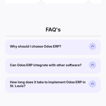
FAQ's
Why should I choose Odoo ERP?
Can Odoo ERP integrate with other software?
How long does it take to implement Odoo ERP in
St. Louis?