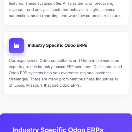
features. These systems offer AI sales demand forecasting,
revenue trend analysis, customer behavior insights, invoice
automation, smart reporting, and workflow automation features.
Industry Specific Odoo ERPs
Our experienced Odoo consultants and Odoo implementation
experts provide industry-based ERP solutions. Our customized
Odoo ERP systems help you overcome regional business
challenges. There are many prominent business industries in
St. Louis, Missouri, that use Odoo ERPs.
Industry Specific Odoo ERPs