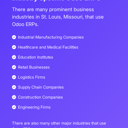
There are many prominent business
industries in St. Louis, Missouri, that use
Odoo ERPs.
Industrial Manufacturing Companies
Healthcare and Medical Facilities
Education Institutes
Retail Businesses
Logistics Firms
Supply Chain Companies
Construction Companies
Engineering Firms
There are also many other major industries that use