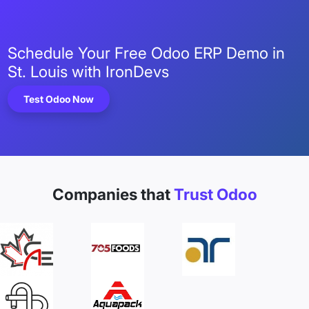
Schedule Your Free Odoo ERP Demo in
St. Louis with IronDevs
Test Odoo Now
Companies that
Trust Odoo