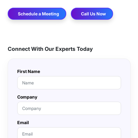
Schedule a Meeting
Call Us Now
Connect With Our Experts Today
First Name
Company
Email