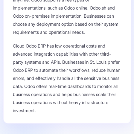
anytime. Odoo supports three types of
implementations, such as Odoo online, Odoo.sh and
Odoo on-premises implementation. Businesses can
choose any deployment option based on their system
requirements and operational needs.
Cloud Odoo ERP has low operational costs and
advanced integration capabilities with other third-
party systems and APIs. Businesses in St. Louis prefer
Odoo ERP to automate their workflows, reduce human
errors, and effectively handle all the sensitive business
data. Odoo offers real-time dashboards to monitor all
business operations and helps businesses scale their
business operations without heavy infrastructure
investment.