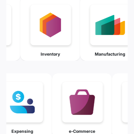
d Service
Inventory
Manufacturi
Expensing
e-Commerce
Mainten