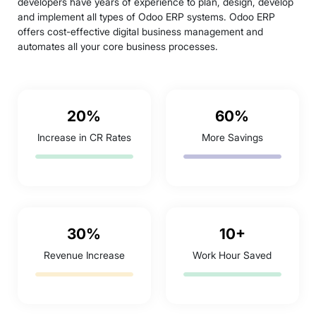
developers have years of experience to plan, design, develop
and implement all types of Odoo ERP systems. Odoo ERP
offers cost-effective digital business management and
automates all your core business processes.
20%
60%
Increase in CR Rates
More Savings
30%
10+
Revenue Increase
Work Hour Saved