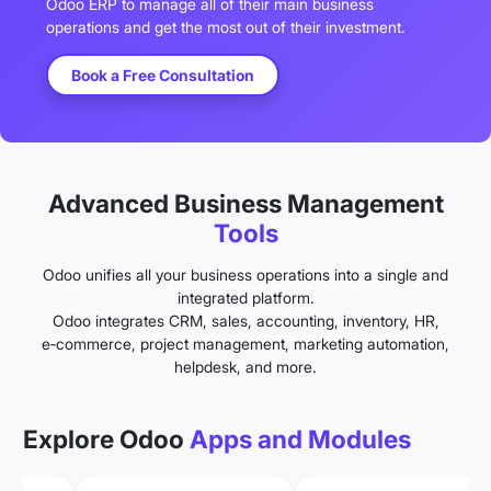
Odoo ERP to manage all of their main business
operations and get the most out of their investment.
Book a Free Consultation
Advanced Business Management
Tools
Odoo unifies all your business operations into a single and
integrated platform.
Odoo integrates CRM, sales, accounting, inventory, HR,
e‑commerce, project management, marketing automation,
helpdesk, and more.
Explore Odoo
Apps and Modules