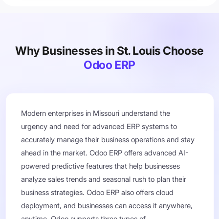
Why Businesses in St. Louis Choose
Odoo ERP
Modern enterprises in Missouri understand the
urgency and need for advanced ERP systems to
accurately manage their business operations and stay
ahead in the market. Odoo ERP offers advanced AI-
powered predictive features that help businesses
analyze sales trends and seasonal rush to plan their
business strategies. Odoo ERP also offers cloud
deployment, and businesses can access it anywhere,