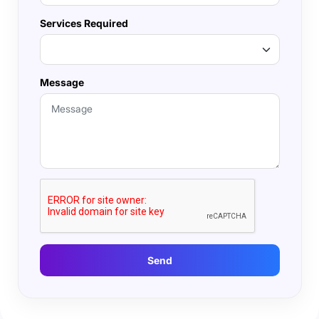
Services Required
Message
Send