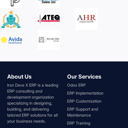
About Us
Our Services
Iron Devs X ERP is a leading
Odoo ERP
ERP consulting and
ERP Implementation
development organization
ERP Customization
specializing in designing,
building, and delivering
ERP Support and
tailored ERP solutions for all
Maintenance
your business needs.
ERP Training