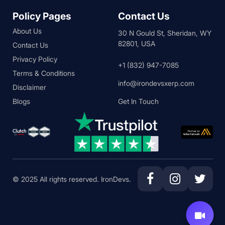
Policy Pages
Contact Us
About Us
30 N Gould St, Sheridan, WY
82801, USA
Contact Us
Privacy Policy
+1 (832) 947-7085
Terms & Conditions
info@irondevsxerp.com
Disclaimer
Blogs
Get In Touch
© 2025 All rights reserved. IronDevs.