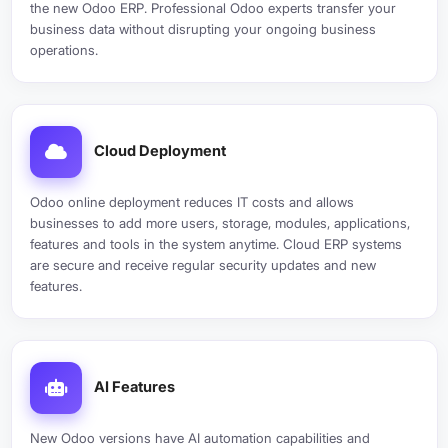
the new Odoo ERP. Professional Odoo experts transfer your
business data without disrupting your ongoing business
operations.
Cloud Deployment
Odoo online deployment reduces IT costs and allows
businesses to add more users, storage, modules, applications,
features and tools in the system anytime. Cloud ERP systems
are secure and receive regular security updates and new
features.
AI Features
New Odoo versions have AI automation capabilities and