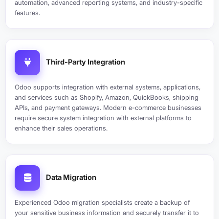
automation, advanced reporting systems, and industry-specific
features.
Third-Party Integration
Odoo supports integration with external systems, applications,
and services such as Shopify, Amazon, QuickBooks, shipping
APIs, and payment gateways. Modern e-commerce businesses
require secure system integration with external platforms to
enhance their sales operations.
Data Migration
Experienced Odoo migration specialists create a backup of
your sensitive business information and securely transfer it to