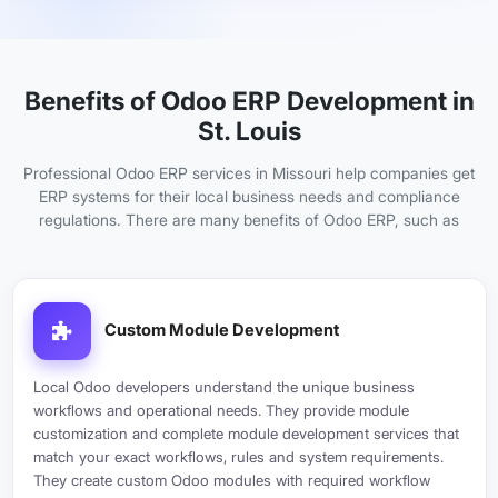
Benefits of Odoo ERP Development in
St. Louis
Professional Odoo ERP services in Missouri help companies get
ERP systems for their local business needs and compliance
regulations. There are many benefits of Odoo ERP, such as
Custom Module Development
Local Odoo developers understand the unique business
workflows and operational needs. They provide module
customization and complete module development services that
match your exact workflows, rules and system requirements.
They create custom Odoo modules with required workflow