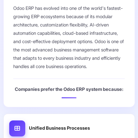
Odoo ERP has evolved into one of the world's fastest-
growing ERP ecosystems because of its modular
architecture, customization flexibility, AI-driven
automation capabilities, cloud-based infrastructure,
and cost-effective deployment options. Odoo is one of
the most advanced business management software
that adapts to every business industry and efficiently
handles all core business operations.
Companies prefer the Odoo ERP system because:
Unified Business Processes