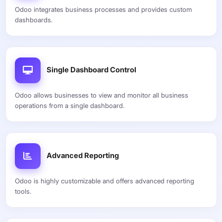
Odoo integrates business processes and provides custom
dashboards.
Single Dashboard Control
Odoo allows businesses to view and monitor all business
operations from a single dashboard.
Advanced Reporting
Odoo is highly customizable and offers advanced reporting
tools.