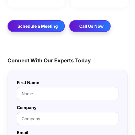
Schedule a Meeting
Call Us Now
Connect With Our Experts Today
First Name
Company
Email