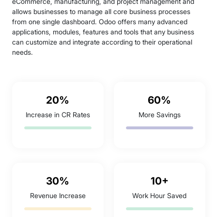
eCommerce, manufacturing, and project management and
allows businesses to manage all core business processes
from one single dashboard. Odoo offers many advanced
applications, modules, features and tools that any business
can customize and integrate according to their operational
needs.
20%
60%
Increase in CR Rates
More Savings
30%
10+
Revenue Increase
Work Hour Saved