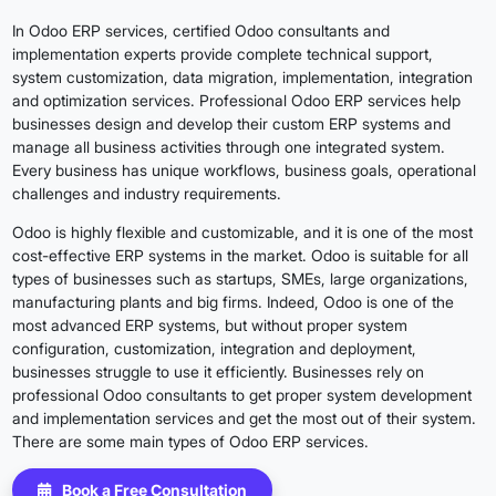
In Odoo ERP services, certified Odoo consultants and
implementation experts provide complete technical support,
system customization, data migration, implementation, integration
and optimization services. Professional Odoo ERP services help
businesses design and develop their custom ERP systems and
manage all business activities through one integrated system.
Every business has unique workflows, business goals, operational
challenges and industry requirements.
Odoo is highly flexible and customizable, and it is one of the most
cost-effective ERP systems in the market. Odoo is suitable for all
types of businesses such as startups, SMEs, large organizations,
manufacturing plants and big firms. Indeed, Odoo is one of the
most advanced ERP systems, but without proper system
configuration, customization, integration and deployment,
businesses struggle to use it efficiently. Businesses rely on
professional Odoo consultants to get proper system development
and implementation services and get the most out of their system.
There are some main types of Odoo ERP services.
Book a Free Consultation