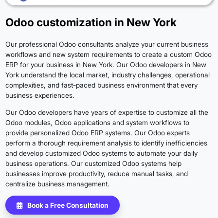
Odoo customization in New York
Our professional Odoo consultants analyze your current business
workflows and new system requirements to create a custom Odoo
ERP for your business in New York. Our Odoo developers in New
York understand the local market, industry challenges, operational
complexities, and fast-paced business environment that every
business experiences.
Our Odoo developers have years of expertise to customize all the
Odoo modules, Odoo applications and system workflows to
provide personalized Odoo ERP systems. Our Odoo experts
perform a thorough requirement analysis to identify inefficiencies
and develop customized Odoo systems to automate your daily
business operations. Our customized Odoo systems help
businesses improve productivity, reduce manual tasks, and
centralize business management.
Book a Free Consultation