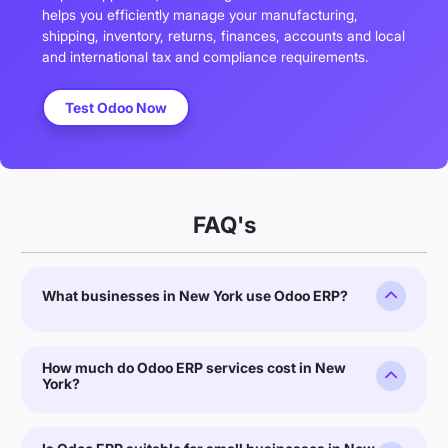
helps you efficiently manage your manufacturing,
shipping, inventory, returns, finances, accounts and local
and international tax and compliance requirements.
Test Odoo Now
FAQ's
What businesses in New York use Odoo ERP?
How much do Odoo ERP services cost in New
York?