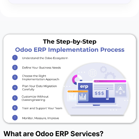
What are Odoo ERP Services?