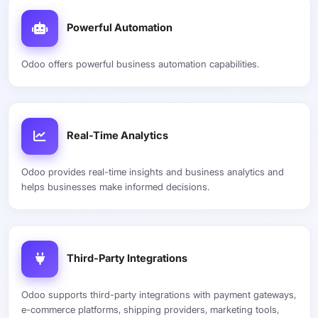
Powerful Automation
Odoo offers powerful business automation capabilities.
Real-Time Analytics
Odoo provides real-time insights and business analytics and
helps businesses make informed decisions.
Third-Party Integrations
Odoo supports third-party integrations with payment gateways,
e-commerce platforms, shipping providers, marketing tools,