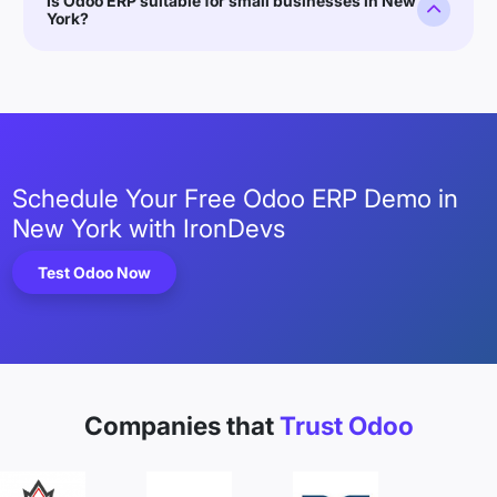
Is Odoo ERP suitable for small businesses in New
York?
Schedule Your Free Odoo ERP Demo in
New York with IronDevs
Test Odoo Now
Companies that
Trust Odoo