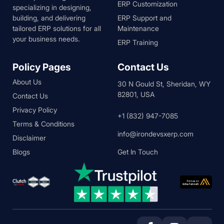
ERP Customization
specializing in designing,
building, and delivering
ERP Support and
tailored ERP solutions for all
Maintenance
your business needs.
ERP Training
Policy Pages
Contact Us
About Us
30 N Gould St, Sheridan, WY
82801, USA
Contact Us
Privacy Policy
+1 (832) 947-7085
Terms & Conditions
info@irondevsxerp.com
Disclaimer
Blogs
Get In Touch