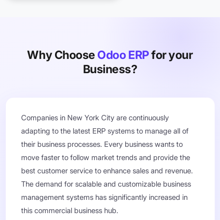
Why Choose
Odoo ERP
for your
Business?
Companies in New York City are continuously
adapting to the latest ERP systems to manage all of
their business processes. Every business wants to
move faster to follow market trends and provide the
best customer service to enhance sales and revenue.
The demand for scalable and customizable business
management systems has significantly increased in
this commercial business hub.