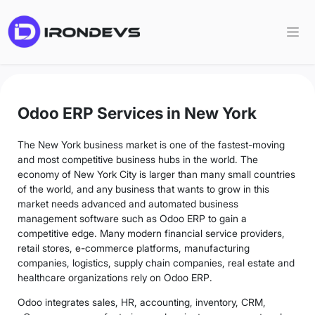
Odoo ERP Services in New York
The New York business market is one of the fastest-moving
and most competitive business hubs in the world. The
economy of New York City is larger than many small countries
of the world, and any business that wants to grow in this
market needs advanced and automated business
management software such as Odoo ERP to gain a
competitive edge. Many modern financial service providers,
retail stores, e-commerce platforms, manufacturing
companies, logistics, supply chain companies, real estate and
healthcare organizations rely on Odoo ERP.
Odoo integrates sales, HR, accounting, inventory, CRM,