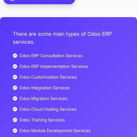
There are some main types of Odoo ERP
services.
Odoo ERP Consultation Services
Odoo ERP Implementation Services
Odoo Customization Services
Odoo Integration Services
Odoo Migration Services
Odoo Cloud Hosting Services
Odoo Training Services
Odoo Module Development Services