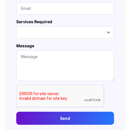
Services Required
Message
Send