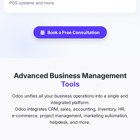
POS systems and more.
Book a Free Consultation
Advanced Business Management
Tools
Odoo unifies all your business operations into a single and
integrated platform.
Odoo integrates CRM, sales, accounting, inventory, HR,
e‑commerce, project management, marketing automation,
helpdesk, and more.