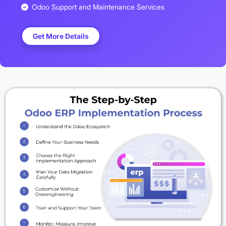
Odoo Support and Maintenance Services
Get More Details