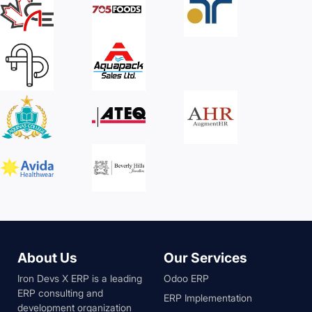
About Us
Our Services
Iron Devs X ERP is a leading
Odoo ERP
ERP consulting and
ERP Implementation
development organization