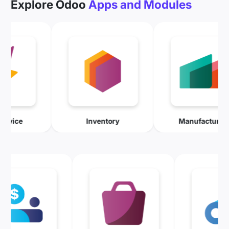
Explore Odoo
Apps and Modules
Field Service
Inventory
Manuf